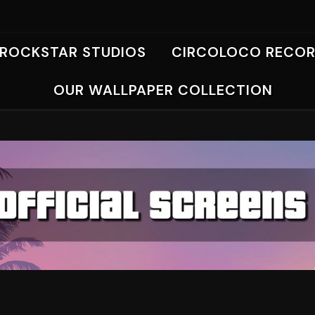
ROCKSTAR STUDIOS
CIRCOLOCO RECO
OUR WALLPAPER COLLECTION