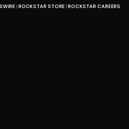
SWIRE
ROCKSTAR STORE
ROCKSTAR CAREERS