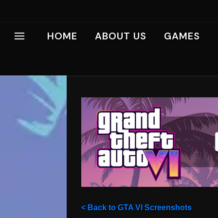
HOME
ABOUT US
GAMES
< Back to GTA VI Screenshots