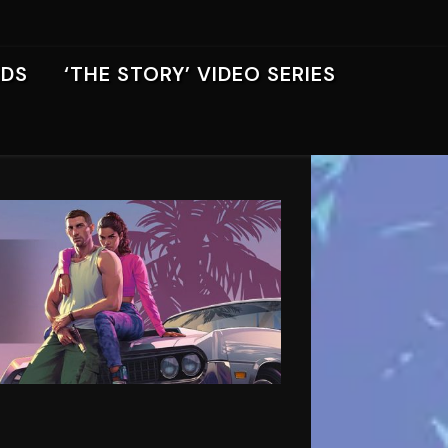
RDS
‘THE STORY’ VIDEO SERIES