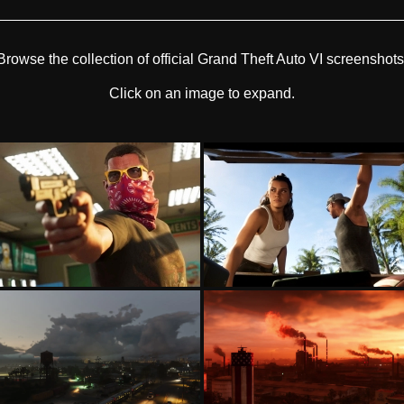
Browse the collection of official Grand Theft Auto VI screenshots
Click on an image to expand.