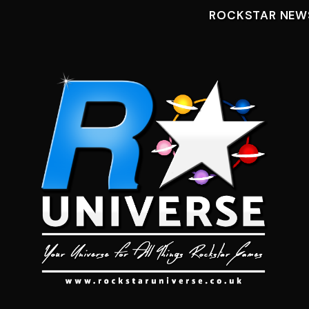
ROCKSTAR NEW