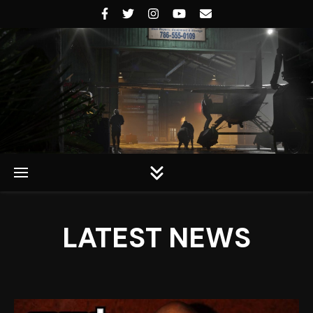
Rockstar Universe
LATEST NEWS
Rockstar Universe