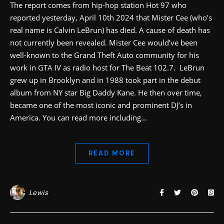
The report comes from hip-hop station Hot 97 who
reported yesterday, April 10th 2024 that Mister Cee (who’s
real name is Calvin LeBrun) has died. A cause of death has
not currently been revealed. Mister Cee would’ve been
well-known to the Grand Theft Auto community for his
work in GTA IV as radio host for The Beat 102.7. LeBrun
grew up in Brooklyn and in 1988 took part in the debut
album from NY star Big Daddy Kane. He then over time,
became one of the most iconic and prominent DJ’s in
America. You can read more including…
READ MORE
Lewis