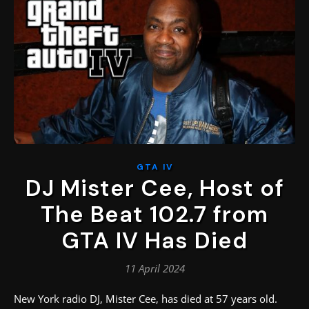
GTA IV
DJ Mister Cee, Host of
The Beat 102.7 from
GTA IV Has Died
11 April 2024
New York radio DJ, Mister Cee, has died at 57 years old.