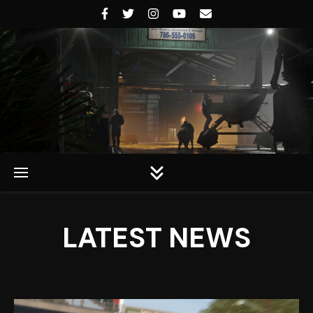
Rockstar Universe
LATEST NEWS
Rockstar Universe