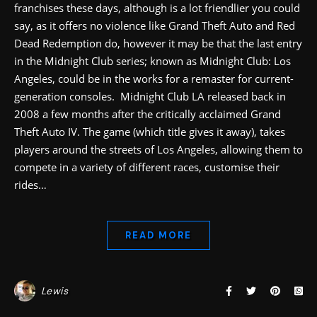
franchises these days, although is a lot friendlier you could
say, as it offers no violence like Grand Theft Auto and Red
Dead Redemption do, however it may be that the last entry
in the Midnight Club series; known as Midnight Club: Los
Angeles, could be in the works for a remaster for current-
generation consoles. Midnight Club LA released back in
2008 a few months after the critically acclaimed Grand
Theft Auto IV. The game (which title gives it away), takes
players around the streets of Los Angeles, allowing them to
compete in a variety of different races, customise their
rides…
READ MORE
Lewis