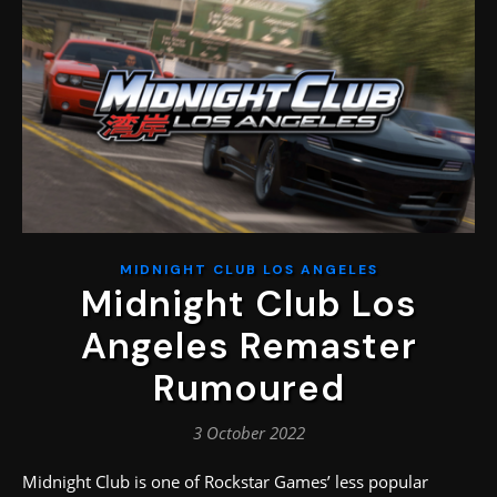
MIDNIGHT CLUB LOS ANGELES
Midnight Club Los
Angeles Remaster
Rumoured
3 October 2022
Midnight Club is one of Rockstar Games’ less popular